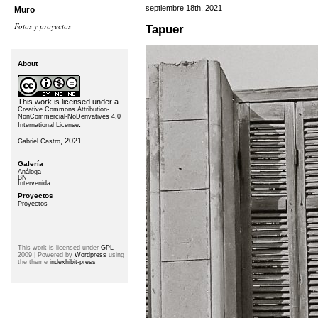
septiembre 18th, 2021
Muro
Fotos y proyectos
Tapuer
About
This work is licensed under a
Creative Commons Attribution-
NonCommercial-NoDerivatives 4.0
.
International License
, 2021.
Gabriel Castro
Galería
Análoga
BN
Intervenida
Proyectos
Proyectos
This work is licensed under
GPL
-
2009 | Powered by
Wordpress
using
the theme
indexhibit-press