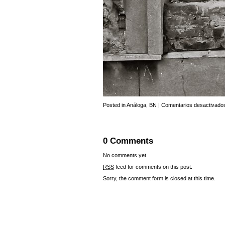
Posted in
Análoga
,
BN
|
Comentarios desactivado
0 Comments
No comments yet.
RSS
feed for comments on this post.
Sorry, the comment form is closed at this time.