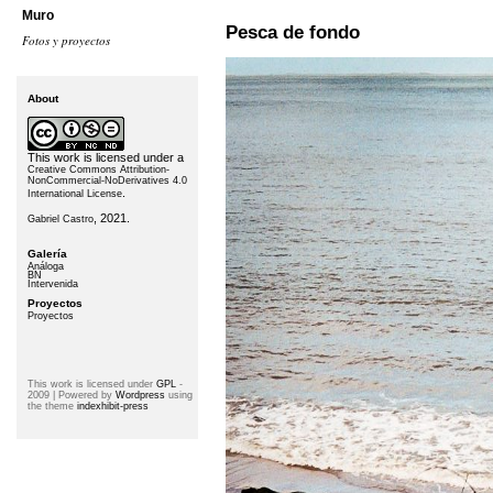
Muro
Pesca de fondo
Fotos y proyectos
About
This work is licensed under a
Creative Commons Attribution-
NonCommercial-NoDerivatives 4.0
.
International License
, 2021.
Gabriel Castro
Galería
Análoga
BN
Intervenida
Proyectos
Proyectos
This work is licensed under
GPL
-
2009 | Powered by
Wordpress
using
the theme
indexhibit-press